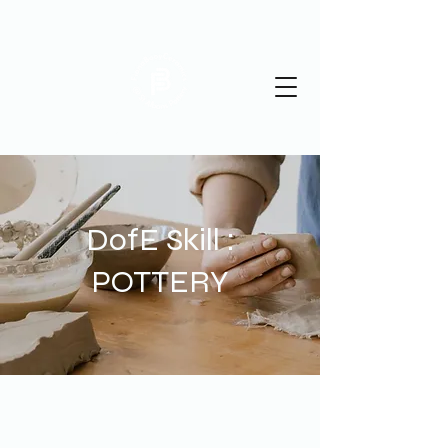
St Albans Pottery
DofE Skill :
POTTERY