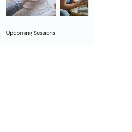
Upcoming Sessions
Cancellation Policy
TBC