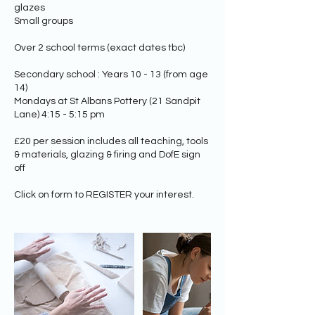
glazes
Small groups
Over 2 school terms (exact dates tbc)
Secondary school : Years 10 - 13 (from age
14)
Mondays at St Albans Pottery (21 Sandpit
Lane) 4:15 - 5:15 pm
£20 per session includes all teaching, tools
& materials, glazing & firing​ and DofE sign
off
Click on form to REGISTER your interest.