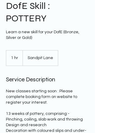
DofE Skill :
POTTERY
Learn a new skill for your DofE (Bronze,
Silver or Gold)
1 hr
1
Sandpit Lane
h
Service Description
New classes starting soon : Please
complete booking form on website to
register your interest.
13 weeks of pottery, comprising:-
Pinching, coiling, slab work and throwing
Design and research
Decoration with coloured slips and under-