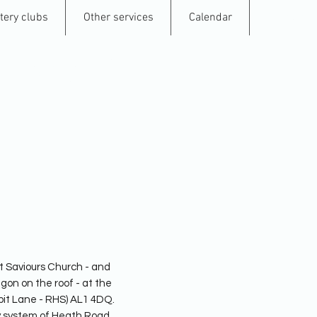
tery clubs
Other services
Calendar
Contact
lbans Pottery
t Saviours Church - and
gon on the roof - at the
pit Lane - RHS) AL1 4DQ.
ay system of Heath Road