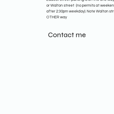
or Walton street (no permits at weekend,
after 2:30pm weekday). Note Walton str
OTHER way
Contact me