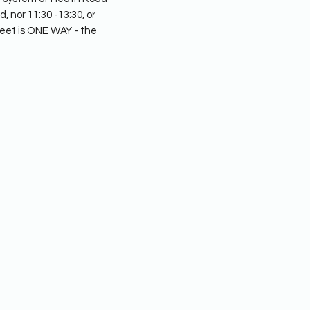
 nor 11:30 -13:30, or
eet is ONE WAY - the