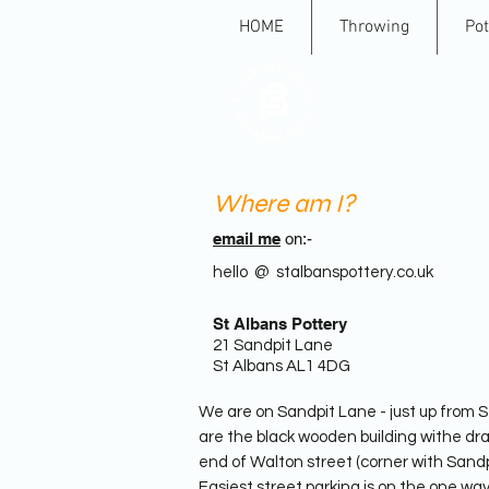
HOME
Throwing
Pot
St A
Where am I?
email me
on:-
hello @ stalbanspottery.co.uk
St Albans Pottery
21 Sandpit Lane
St Albans AL1 4DG
We are on Sandpit Lane - just up from S
are the black wooden building withe dra
end of Walton street (corner with Sand
Easiest street parking is on the one w