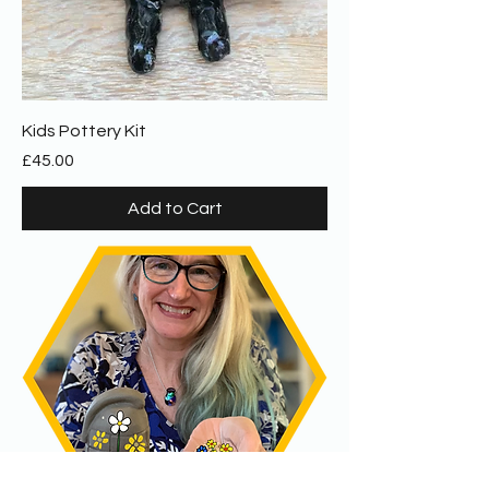
Kids Pottery Kit
Price
£45.00
Add to Cart