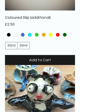
Coloured Slip (additional)
Price
£2.50
50ml
20ml
Add to Cart