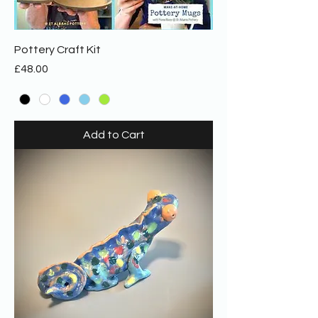
Pottery Craft Kit
Price
£48.00
Add to Cart