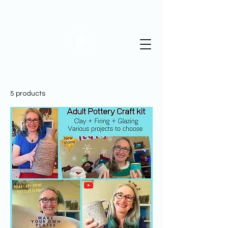
St Albans Pottery
5 products