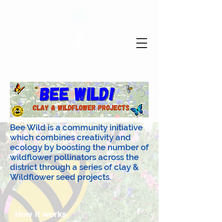
St Albans Pottery
Bee Wild is a community initiative
which combines creativity and
ecology by boosting the number of
wildflower pollinators across the
district through a series of clay &
Wildflower seed projects.
How it works