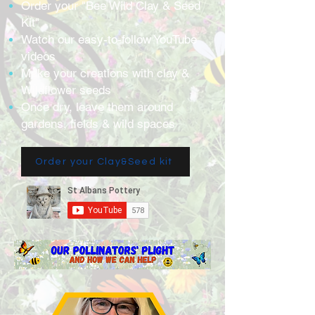
Order your "Bee Wild Clay & Seed
Kit"
Watch our easy-to-follow YouTube
videos
Make your creations with clay &
Wildflower seeds
Once dry, leave them around
gardens, fields & wild spaces
Order your Clay&Seed kit