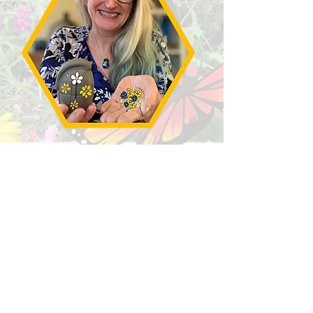
Beautify the world with your
creations and watch them grow
into Wildflowers
Projects:-
PPPPollinators!
Make your own
clay bees, filled with wildflower
seeds
SEED Grenades
Make hollow
forms using raw clay and native
wildflower seeds. Once dry they