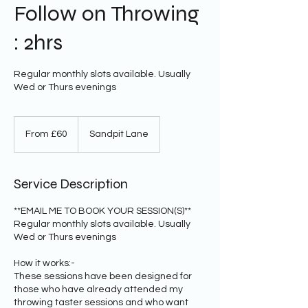
Follow on Throwing
: 2hrs
Regular monthly slots available. Usually
Wed or Thurs evenings
From
60
From £60
Sandpit Lane
British
pounds
Service Description
**EMAIL ME TO BOOK YOUR SESSION(S)**
Regular monthly slots available. Usually
Wed or Thurs evenings
How it works:-
These sessions have been designed for
those who have already attended my
throwing taster sessions and who want