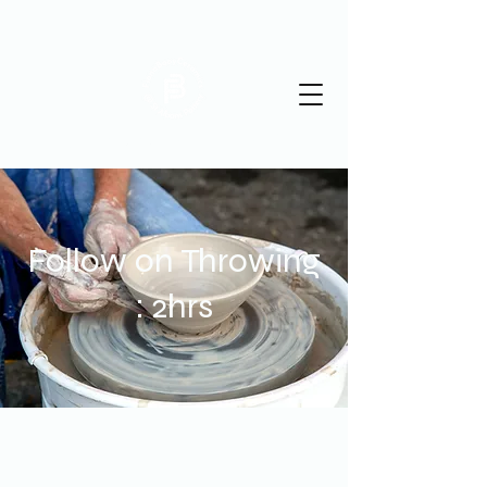
St Albans Pottery
Follow on Throwing
: 2hrs