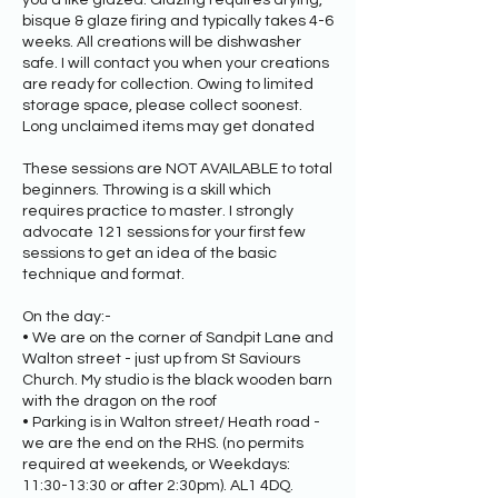
you'd like glazed. Glazing requires drying,
bisque & glaze firing and typically takes 4-6
weeks. All creations will be dishwasher
safe. I will contact you when your creations
are ready for collection. Owing to limited
storage space, please collect soonest.
Long unclaimed items may get donated
These sessions are NOT AVAILABLE to total
beginners. Throwing is a skill which
requires practice to master. I strongly
advocate 121 sessions for your first few
sessions to get an idea of the basic
technique and format.
On the day:-
• We are on the corner of Sandpit Lane and
Walton street - just up from St Saviours
Church. My studio is the black wooden barn
with the dragon on the roof
• Parking is in Walton street/ Heath road -
we are the end on the RHS. (no permits
required at weekends, or Weekdays:
11:30-13:30 or after 2:30pm). AL1 4DQ.