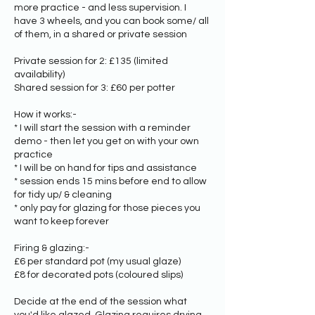
more practice - and less supervision. I
have 3 wheels, and you can book some/ all
of them, in a shared or private session
Private session for 2: £135 (limited
availability)
Shared session for 3: £60 per potter
How it works:-
* I will start the session with a reminder
demo - then let you get on with your own
practice
* I will be on hand for tips and assistance
* session ends 15 mins before end to allow
for tidy up/ & cleaning
* only pay for glazing for those pieces you
want to keep forever
Firing & glazing:-
£6 per standard pot (my usual glaze)
£8 for decorated pots (coloured slips)
Decide at the end of the session what