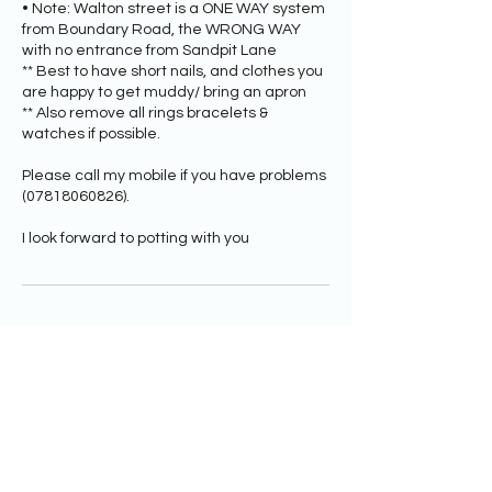
• Note: Walton street is a ONE WAY system
from Boundary Road, the WRONG WAY
with no entrance from Sandpit Lane
** Best to have short nails, and clothes you
are happy to get muddy/ bring an apron
** Also remove all rings bracelets &
watches if possible.
Please call my mobile if you have problems
(07818060826).
Upcoming Sessions